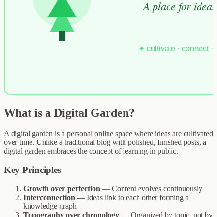
What is a Digital Garden?
A digital garden is a personal online space where ideas are cultivated
over time. Unlike a traditional blog with polished, finished posts, a
digital garden embraces the concept of learning in public.
Key Principles
Growth over perfection
— Content evolves continuously
Interconnection
— Ideas link to each other forming a
knowledge graph
Topography over chronology
— Organized by topic, not by