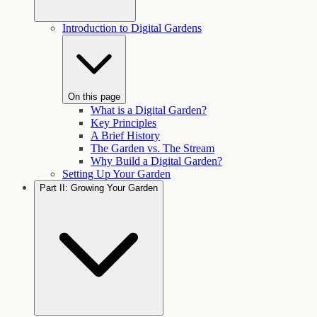
Introduction to Digital Gardens
On this page
What is a Digital Garden?
Key Principles
A Brief History
The Garden vs. The Stream
Why Build a Digital Garden?
Setting Up Your Garden
Part II: Growing Your Garden