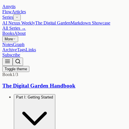
Amytis
Flow
Articles
Series
AI Nexus Weekly
The Digital Garden
Markdown Showcase
All Series →
Books
About
More
Notes
Graph
Archive
Tags
Links
Subscribe
Toggle theme
Book
1
/
3
The Digital Garden Handbook
Part I: Getting Started