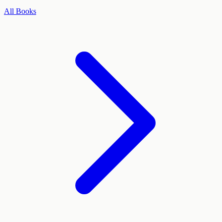
All Books