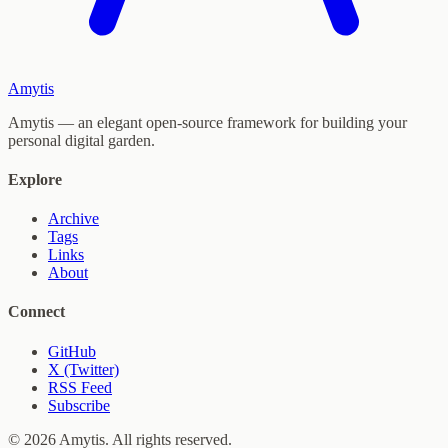
Amytis
Amytis — an elegant open-source framework for building your
personal digital garden.
Explore
Archive
Tags
Links
About
Connect
GitHub
X (Twitter)
RSS Feed
Subscribe
© 2026 Amytis. All rights reserved.