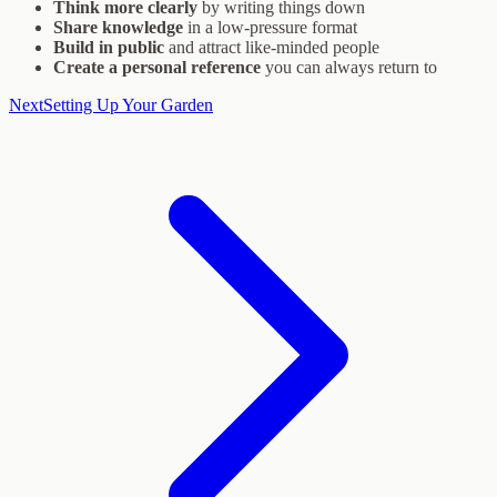
Think more clearly
by writing things down
Share knowledge
in a low-pressure format
Build in public
and attract like-minded people
Create a personal reference
you can always return to
Next
Setting Up Your Garden