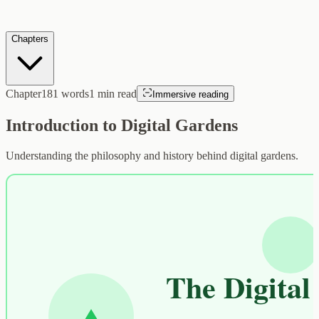
Chapters
Chapter
181
words
1
min read
Immersive reading
Introduction to Digital Gardens
Understanding the philosophy and history behind digital gardens.