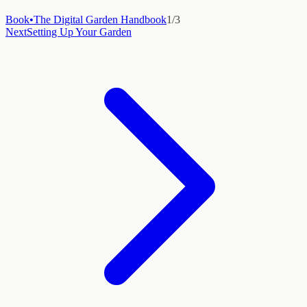
Book
•
The Digital Garden Handbook
1
/
3
Next
Setting Up Your Garden