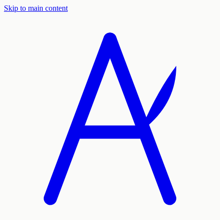
Skip to main content