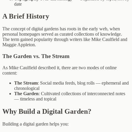
date
A Brief History
The concept of digital gardens has roots in the early web, when
personal homepages served as curated collections of knowledge.
The term gained popularity through writers like Mike Caulfield and
Maggie Appleton.
The Garden vs. The Stream
As Mike Caulfield described it, there are two modes of online
content:
The Stream
: Social media feeds, blog rolls — ephemeral and
chronological
The Garden
: Cultivated collections of interconnected notes
— timeless and topical
Why Build a Digital Garden?
Building a digital garden helps you: