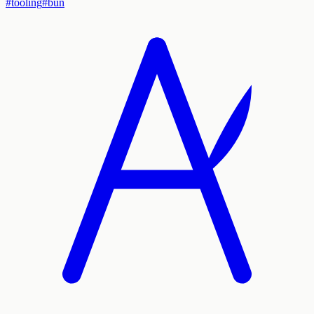
#
tooling
#
bun