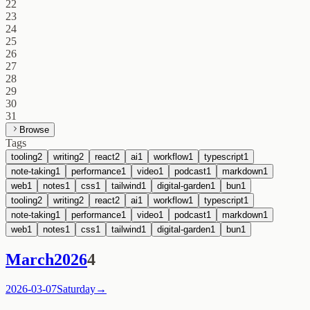
22
23
24
25
26
27
28
29
30
31
Browse
Tags
tooling
2
writing
2
react
2
ai
1
workflow
1
typescript
1
note-taking
1
performance
1
video
1
podcast
1
markdown
1
web
1
notes
1
css
1
tailwind
1
digital-garden
1
bun
1
tooling
2
writing
2
react
2
ai
1
workflow
1
typescript
1
note-taking
1
performance
1
video
1
podcast
1
markdown
1
web
1
notes
1
css
1
tailwind
1
digital-garden
1
bun
1
March
2026
4
2026-03-07
Saturday
→