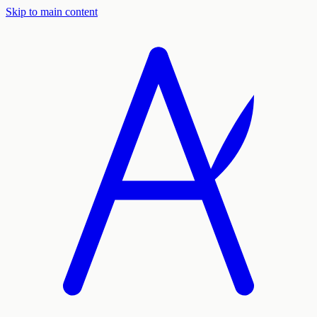
Skip to main content