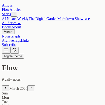
Amytis
Flow
Articles
Series
AI Nexus Weekly
The Digital Garden
Markdown Showcase
All Series →
Books
About
More
Notes
Graph
Archive
Tags
Links
Subscribe
Toggle theme
Flow
9 daily notes.
March 2026
Sun
Mon
Tue