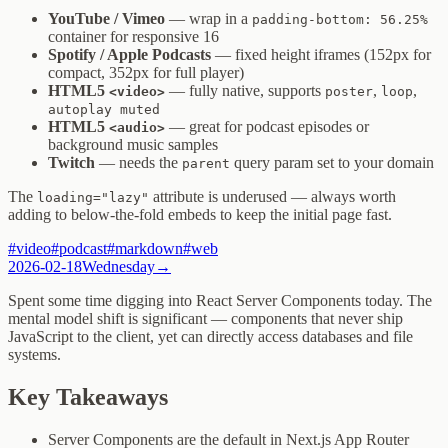
YouTube / Vimeo
— wrap in a
padding-bottom: 56.25%
container for responsive 16
Spotify / Apple Podcasts
— fixed height iframes (152px for
compact, 352px for full player)
HTML5
— fully native, supports
,
,
<video>
poster
loop
autoplay muted
HTML5
— great for podcast episodes or
<audio>
background music samples
Twitch
— needs the
query param set to your domain
parent
The
attribute is underused — always worth
loading="lazy"
adding to below-the-fold embeds to keep the initial page fast.
#
video
#
podcast
#
markdown
#
web
2026-02-18
Wednesday
→
Spent some time digging into React Server Components today. The
mental model shift is significant — components that never ship
JavaScript to the client, yet can directly access databases and file
systems.
Key Takeaways
Server Components are the default in Next.js App Router