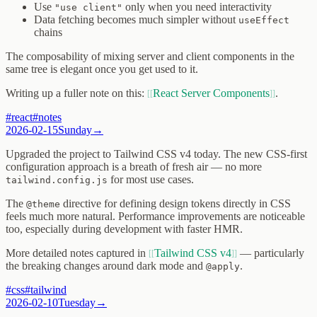
Use
only when you need interactivity
"use client"
Data fetching becomes much simpler without
useEffect
chains
The composability of mixing server and client components in the
same tree is elegant once you get used to it.
Writing up a fuller note on this:
React Server Components
.
#
react
#
notes
2026-02-15
Sunday
→
Upgraded the project to Tailwind CSS v4 today. The new CSS-first
configuration approach is a breath of fresh air — no more
for most use cases.
tailwind.config.js
The
directive for defining design tokens directly in CSS
@theme
feels much more natural. Performance improvements are noticeable
too, especially during development with faster HMR.
More detailed notes captured in
Tailwind CSS v4
— particularly
the breaking changes around dark mode and
.
@apply
#
css
#
tailwind
2026-02-10
Tuesday
→