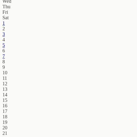
Wed
Thu
Fri
Sat
1
2
3
4
5
6
7
8
9
10
11
12
13
14
15
16
17
18
19
20
21