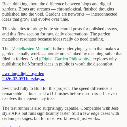
Been thinking about the difference between blogs and digital
gardens. Blogs are streams — chronological, finished thoughts
published into the void. Gardens are networks — interconnected
ideas that grow and evolve over time.
This site tries to bridge both: structured posts for polished essays,
and this flow section for raw, daily observations. The garden
metaphor resonates because ideas really do need tending.
The
Zettelkasten Method
is the underlying system that makes a
garden actually work — atomic notes linked by meaning rather than
filed in folders. And
Digital Garden Philosophy
explores why
publishing half-formed ideas in public is worth the discomfort.
#
writing
#
digital-garden
2026-02-05
Thursday
→
Switched fully to Bun for this project. The speed difference is
remarkable —
finishes before
even
bun install
npm install
resolves the dependency tree.
The test runner is also surprisingly capable. Compatible with Jest-
style APIs but runs significantly faster. Still a few edge cases with
certain packages, but for most workflows it just works.