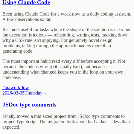
Using Claude Code
Been using Claude Code for a week now as a daily coding assistant.
A few observations so far.
It is most useful for tasks where the shape of the solution is clear but
the execution is tedious — refactoring, writing tests, tracking down
why a CSS rule isn't applying. For genuinely novel design
problems, talking through the approach matters more than
generating code.
The most important habit: read every diff before accepting it. Not
because the code is wrong (it usually isn't), but because
understanding what changed keeps you in the loop on your own
codebase.
#
ai
#
workflow
2026-03-05
Thursday
→
JSDoc type comments
Finally moved a mid-sized project from JSDoc type comments to
proper TypeScript. The migration took about half a day — less than
expected.