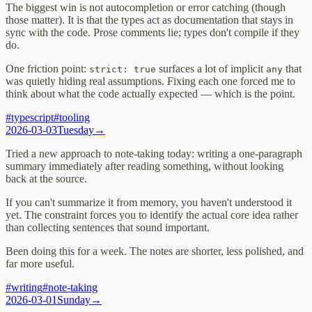
The biggest win is not autocompletion or error catching (though
those matter). It is that the types act as documentation that stays in
sync with the code. Prose comments lie; types don't compile if they
do.
One friction point:
surfaces a lot of implicit
that
strict: true
any
was quietly hiding real assumptions. Fixing each one forced me to
think about what the code actually expected — which is the point.
#
typescript
#
tooling
2026-03-03
Tuesday
→
Tried a new approach to note-taking today: writing a one-paragraph
summary immediately after reading something, without looking
back at the source.
If you can't summarize it from memory, you haven't understood it
yet. The constraint forces you to identify the actual core idea rather
than collecting sentences that sound important.
Been doing this for a week. The notes are shorter, less polished, and
far more useful.
#
writing
#
note-taking
2026-03-01
Sunday
→