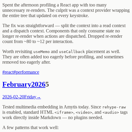
Spent the afternoon profiling a React app with too many
unnecessary re-renders. The culprit was a context provider wrapping
the entire tree that updated on every keystroke.
The fix was straightforward — split the context into a read context
and a dispatch context. Components that only consume state no
longer re-render when actions are dispatched. Dropped re-render
count from ~80 to ~12 per interaction.
Worth revisiting
and
placement as well.
useMemo
useCallback
They are often added too eagerly before profiling, and sometimes
removed too eagerly after.
#
react
#
performance
February
2026
5
2026-02-20
Friday
→
Tested multimedia embedding in Amytis today. Since
rehype-raw
is enabled, standard HTML
,
, and
tags
<iframe>
<video>
<audio>
work directly inside Markdown — no plugins needed.
A few patterns that work well: