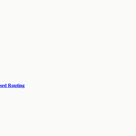
ased Routing