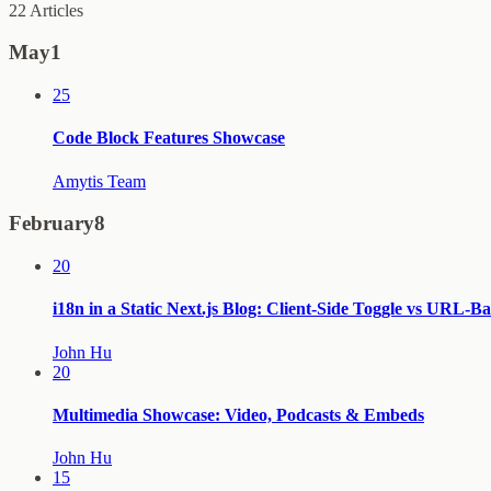
22
Articles
May
1
25
Code Block Features Showcase
Amytis Team
February
8
20
i18n in a Static Next.js Blog: Client-Side Toggle vs URL-B
John Hu
20
Multimedia Showcase: Video, Podcasts & Embeds
John Hu
15