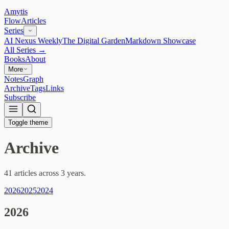
Amytis
Flow
Articles
Series
AI Nexus Weekly
The Digital Garden
Markdown Showcase
All Series →
Books
About
More
Notes
Graph
Archive
Tags
Links
Subscribe
Toggle theme
Archive
41 articles across 3 years.
2026
2025
2024
2026