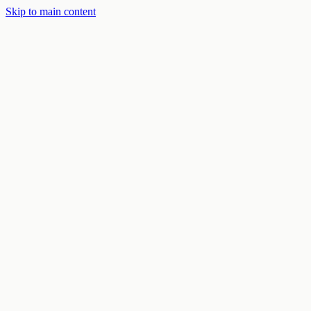
Skip to main content