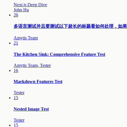
Next.js Deep Dive
John Hu
26
多语言测试并且要测试以下超长的标题看如何处理，如果太长的话要考虑
Amytis Team
21
The Kitchen Sink: Comprehensive Feature Test
Amytis Team, Tester
16
Markdown Features Test
Tester
15
Nested Image Test
Tester
15