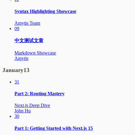
Syntax Highlighting Showcase
Amytis Team
09
中文测试文章
Markdown Showcase
Amytis
January
13
31
Part 2: Routing Mastery
Next.js Deep Dive
John Hu
30
Part 1: Getting Started with Next.js 15