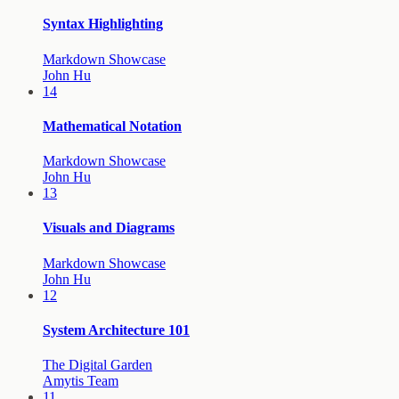
Syntax Highlighting
Markdown Showcase
John Hu
14
Mathematical Notation
Markdown Showcase
John Hu
13
Visuals and Diagrams
Markdown Showcase
John Hu
12
System Architecture 101
The Digital Garden
Amytis Team
11