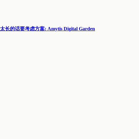
方案: Amytis Digital Garden